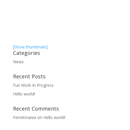
[Show thumbnails]
Categories
News
Recent Posts
Fun Work In Progress
Hello world!
Recent Comments
Ferretmania
on
Hello world!