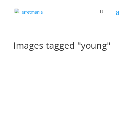
Images tagged "young"