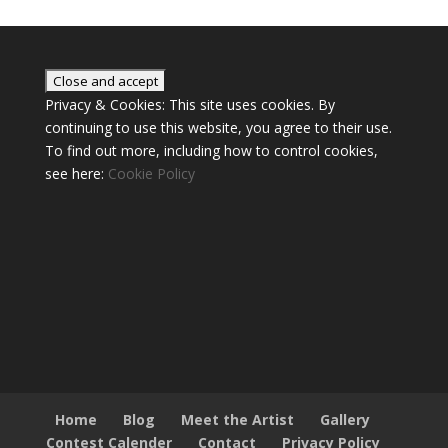
Privacy & Cookies: This site uses cookies. By
continuing to use this website, you agree to their use.
To find out more, including how to control cookies,
see here:
Cookie Policy
Home
Blog
Meet the Artist
Gallery
Contest Calender
Contact
Privacy Policy