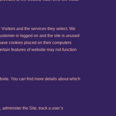
 Visitors and the services they select. We
Customer is logged on and the site is unused
o have cookies placed on their computers
ertain features of website may not function
site. You can find more details about which
 administer the Site, track a user’s