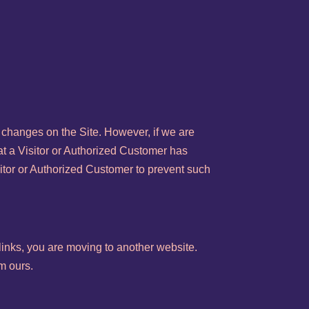
 changes on the Site. However, if we are
at a Visitor or Authorized Customer has
sitor or Authorized Customer to prevent such
links, you are moving to another website.
m ours.