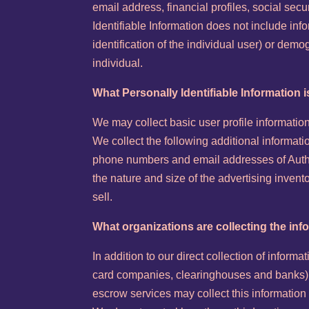
email address, financial profiles, social sec
Identifiable Information does not include info
identification of the individual user) or dem
individual.
What Personally Identifiable Information i
We may collect basic user profile information 
We collect the following additional informa
phone numbers and email addresses of Autho
the nature and size of the advertising inven
sell.
What organizations are collecting the inf
In addition to our direct collection of informa
card companies, clearinghouses and banks) 
escrow services may collect this information