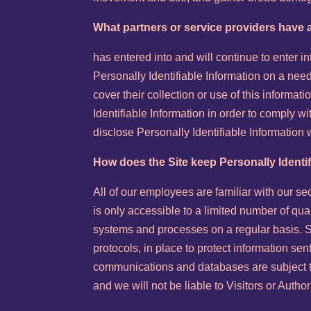
What partners or service providers have a
has entered into and will continue to enter 
Personally Identifiable Information on a need
cover their collection or use of this informat
Identifiable Information in order to comply 
disclose Personally Identifiable Information
How does the Site keep Personally Identi
All of our employees are familiar with our se
is only accessible to a limited number of qu
systems and processes on a regular basis. Se
protocols, in place to protect information se
communications and databases are subject to
and we will not be liable to Visitors or Aut