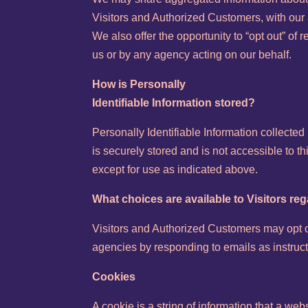
Visitors and Authorized Customers, with our a
We also offer the opportunity to “opt out” of 
us or by any agency acting on our behalf.
How is Personally
Identifiable Information stored?
Personally Identifiable Information collected
is securely stored and is not accessible to t
except for use as indicated above.
What choices are available to Visitors reg
Visitors and Authorized Customers may opt ou
agencies by responding to emails as instruct
Cookies
A cookie is a string of information that a web