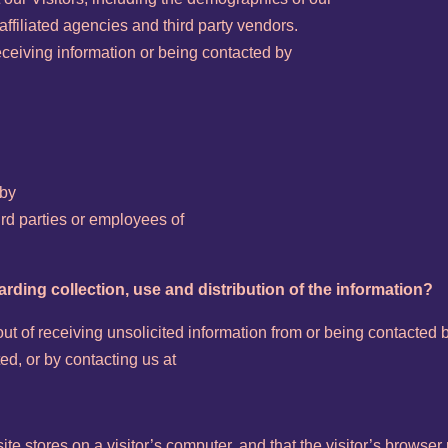
ffiliated agencies and third party vendors.
receiving information or being contacted by
 by
hird parties or employees of
arding collection, use and distribution of the information?
t of receiving unsolicited information from or being contacted b
ed, or by contacting us at
site stores on a visitor’s computer, and that the visitor’s browser