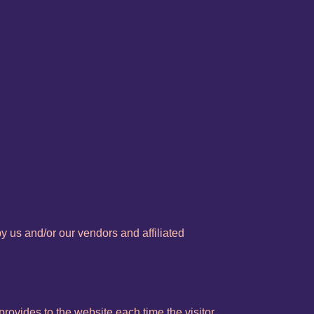
y us and/or our vendors and affiliated
 provides to the website each time the visitor