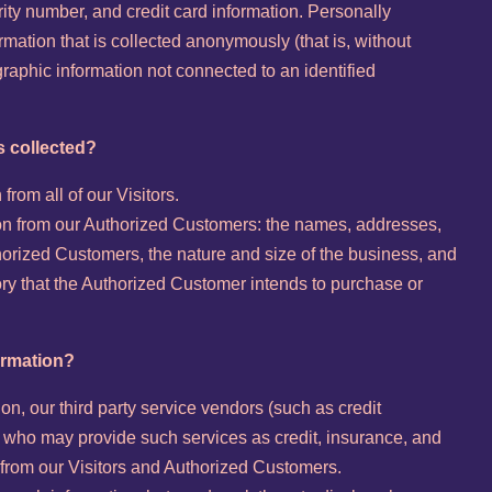
urity number, and credit card information. Personally
rmation that is collected anonymously (that is, without
ographic information not connected to an identified
s collected?
from all of our Visitors.
tion from our Authorized Customers: the names, addresses,
rized Customers, the nature and size of the business, and
tory that the Authorized Customer intends to purchase or
ormation?
tion, our third party service vendors (such as credit
who may provide such services as credit, insurance, and
 from our Visitors and Authorized Customers.