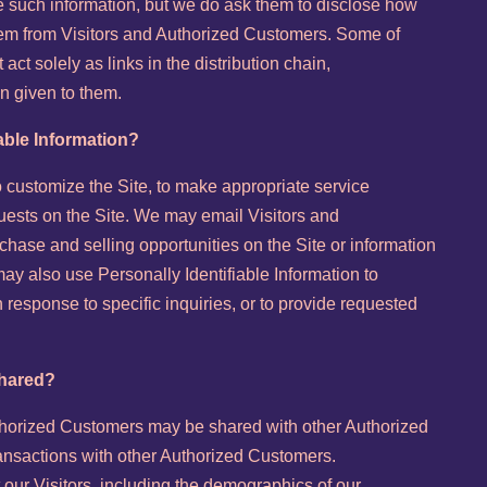
e such information, but we do ask them to disclose how
hem from Visitors and Authorized Customers. Some of
act solely as links in the distribution chain,
on given to them.
able Information?
o customize the Site, to make appropriate service
equests on the Site. We may email Visitors and
hase and selling opportunities on the Site or information
 may also use Personally Identifiable Information to
 response to specific inquiries, or to provide requested
shared?
uthorized Customers may be shared with other Authorized
ansactions with other Authorized Customers.
ur Visitors, including the demographics of our