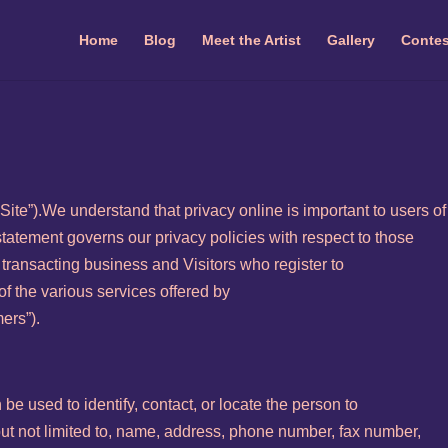
Home
Blog
Meet the Artist
Gallery
Contes
ite”).We understand that privacy online is important to users of 
tatement governs our privacy policies with respect to those
ut transacting business and Visitors who register to
f the various services offered by
ers”).
n be used to identify, contact, or locate the person to
but not limited to, name, address, phone number, fax number,