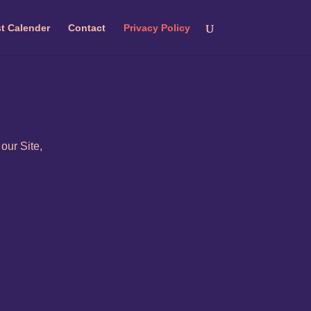
t Calender
Contact
Privacy Policy
our Site,