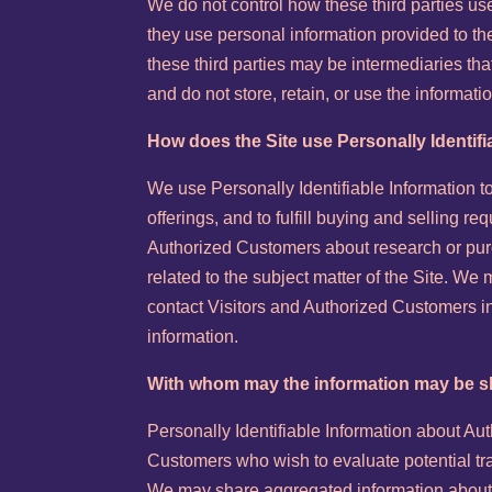
We do not control how these third parties us
they use personal information provided to t
these third parties may be intermediaries that 
and do not store, retain, or use the informati
How does the Site use Personally Identifi
We use Personally Identifiable Information t
offerings, and to fulfill buying and selling r
Authorized Customers about research or purc
related to the subject matter of the Site. We
contact Visitors and Authorized Customers in
information.
With whom may the information may be 
Personally Identifiable Information about A
Customers who wish to evaluate potential tr
We may share aggregated information about o