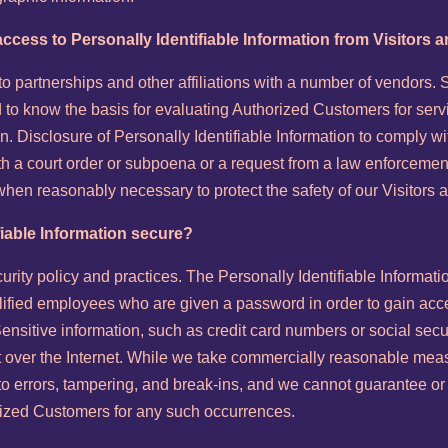
ccess to Personally Identifiable Information from Visitors
into partnerships and other affiliations with a number of vendors
 to know the basis for evaluating Authorized Customers for servic
ion. Disclosure of Personally Identifiable Information to comply w
with a court order or subpoena or a request from a law enforcemen
 when reasonably necessary to protect the safety of our Visitor
fiable Information secure?
curity policy and practices. The Personally Identifiable Informat
alified employees who are given a password in order to gain acce
nsitive information, such as credit card numbers or social secu
nt over the Internet. While we take commercially reasonable meas
 errors, tampering, and break-ins, and we cannot guarantee or w
horized Customers for any such occurrences.