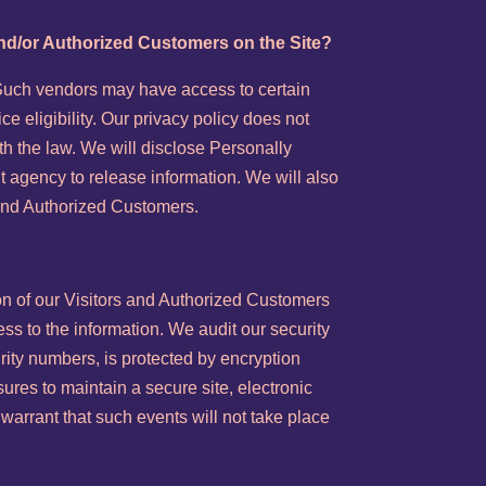
 and/or Authorized Customers on the Site?
. Such vendors may have access to certain
e eligibility. Our privacy policy does not
ith the law. We will disclose Personally
t agency to release information. We will also
s and Authorized Customers.
ion of our Visitors and Authorized Customers
ss to the information. We audit our security
rity numbers, is protected by encryption
ures to maintain a secure site, electronic
arrant that such events will not take place