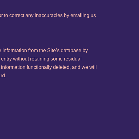
r to correct any inaccuracies by emailing us
 Information from the Site’s database by
 entry without retaining some residual
 information functionally deleted, and we will
ard.