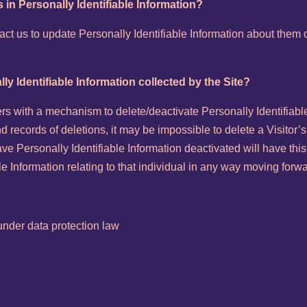
 in Personally Identifiable Information?
t us to update Personally Identifiable Information about them o
lly Identifiable Information collected by the Site?
s with a mechanism to delete/deactivate Personally Identifiable
records of deletions, it may be impossible to delete a Visitor’s
ve Personally Identifiable Information deactivated will have this
able Information relating to that individual in any way moving forw
nder data protection law