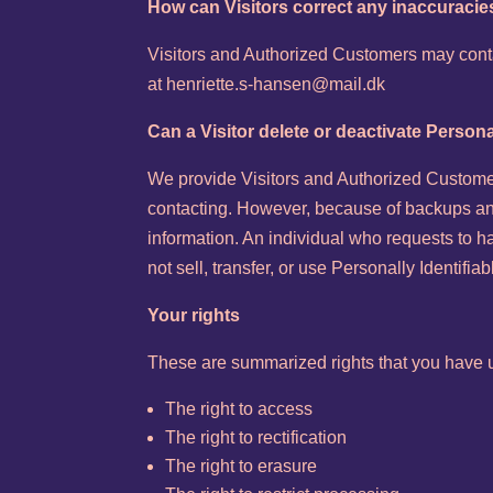
How can Visitors correct any inaccuracies
Visitors and Authorized Customers may contac
at henriette.s-hansen@mail.dk
Can a Visitor delete or deactivate Persona
We provide Visitors and Authorized Customer
contacting. However, because of backups and 
information. An individual who requests to ha
not sell, transfer, or use Personally Identifi
Your rights
These are summarized rights that you have u
The right to access
The right to rectification
The right to erasure