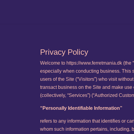
Privacy Policy
Welcome to https://www.ferretmania.dk (the “S
especially when conducting business. This s
users of the Site (“Visitors”) who visit witho
transact business on the Site and make use o
(collectively, “Services”) (“Authorized Custom
“Personally Identifiable Information”
refers to any information that identifies or ca
whom such information pertains, including, 