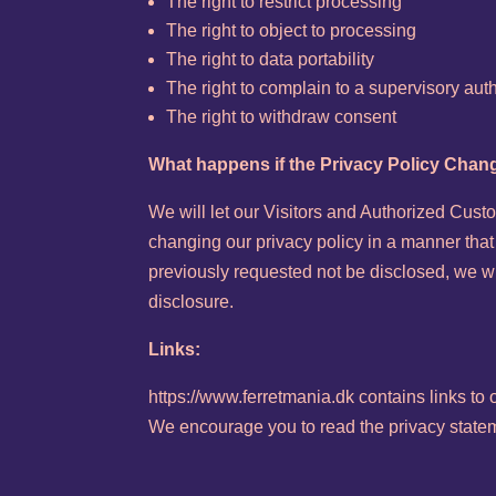
The right to restrict processing
The right to object to processing
The right to data portability
The right to complain to a supervisory auth
The right to withdraw consent
What happens if the Privacy Policy Cha
We will let our Visitors and Authorized Cus
changing our privacy policy in a manner that
previously requested not be disclosed, we wi
disclosure.
Links:
https://www.ferretmania.dk contains links to
We encourage you to read the privacy statemen