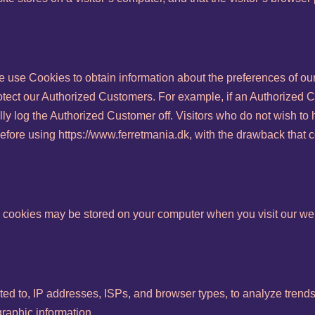
e use Cookies to obtain information about the preferences of our
otect our Authorized Customers. For example, if an Authorized 
lly log the Authorized Customer off. Visitors who do not wish t
efore using https://www.ferretmania.dk, with the drawback that c
 cookies may be stored on your computer when you visit our web
ited to, IP addresses, ISPs, and browser types, to analyze trends,
aphic information.