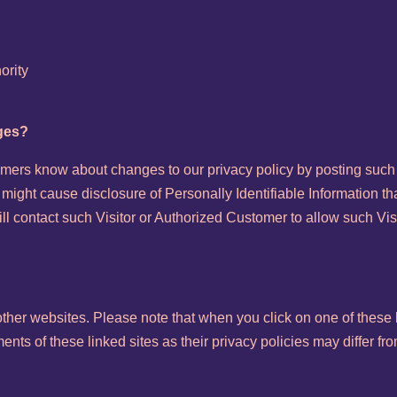
ority
nges?
tomers know about changes to our privacy policy by posting such
 might cause disclosure of Personally Identifiable Information th
ll contact such Visitor or Authorized Customer to allow such Vi
 other websites. Please note that when you click on one of these 
ts of these linked sites as their privacy policies may differ fro