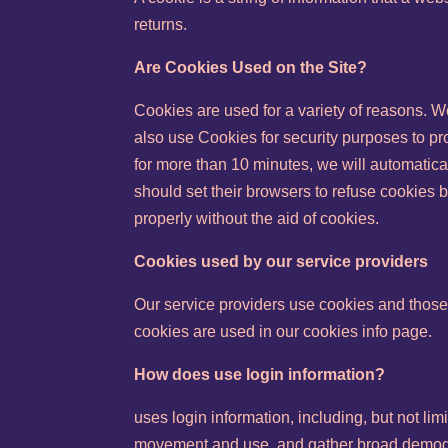
returns.
Are Cookies Used on the Site?
Cookies are used for a variety of reasons. W
also use Cookies for security purposes to pr
for more than 10 minutes, we will automatica
should set their browsers to refuse cookies b
properly without the aid of cookies.
Cookies used by our service providers
Our service providers use cookies and those
cookies are used in our cookies info page.
How does use login information?
uses login information, including, but not lim
movement and use, and gather broad demogr