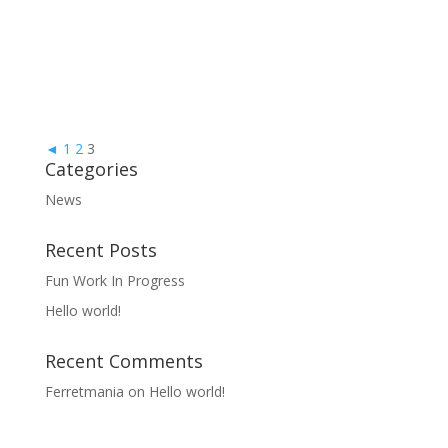
◄
1
2
3
Categories
News
Recent Posts
Fun Work In Progress
Hello world!
Recent Comments
Ferretmania
on
Hello world!