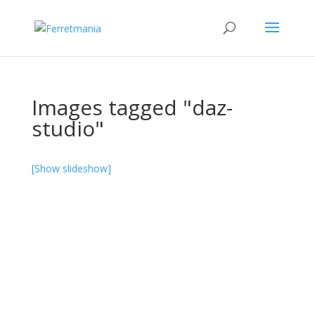
Images tagged "daz-
studio"
[Show slideshow]