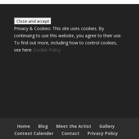
Privacy & Cookies: This site uses cookies. By
continuing to use this website, you agree to their use.
To find out more, including how to control cookies,
see here:
Cookie Policy
Home
Blog
Meet the Artist
Gallery
Contest Calender
Contact
Privacy Policy