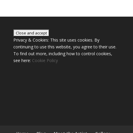
Privacy & Cookies: This site uses cookies. By
continuing to use this website, you agree to their use.
To find out more, including how to control cookies,
see here:
Cookie Policy