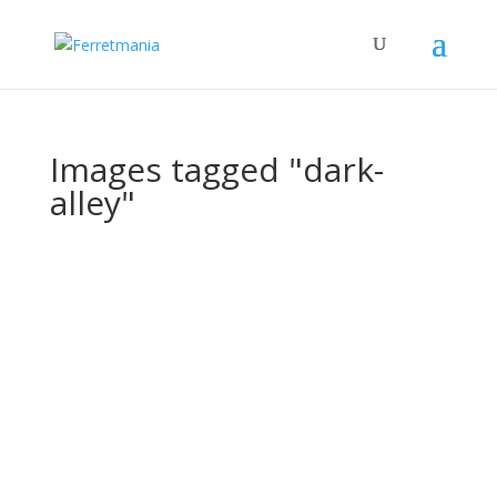
Images tagged "dark-
alley"