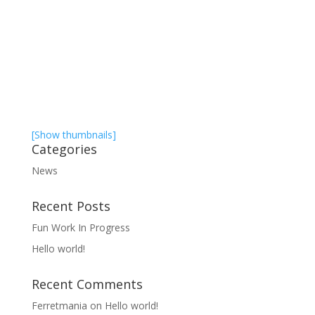
[Show thumbnails]
Categories
News
Recent Posts
Fun Work In Progress
Hello world!
Recent Comments
Ferretmania
on
Hello world!