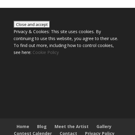
Privacy & Cookies: This site uses cookies. By
continuing to use this website, you agree to their use.
To find out more, including how to control cookies,
see here:
Cookie Policy
Home
Blog
Meet the Artist
Gallery
Contest Calender
Contact
Privacy Policy