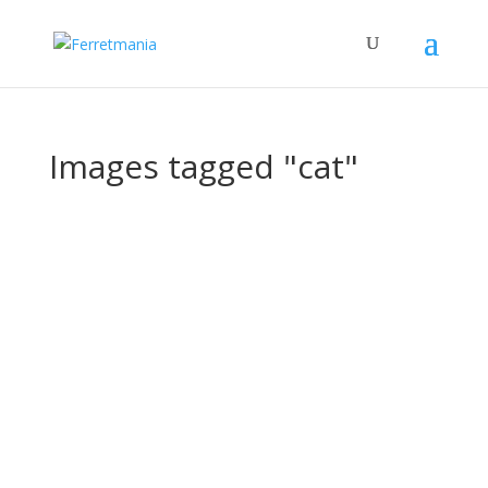
Images tagged "cat"