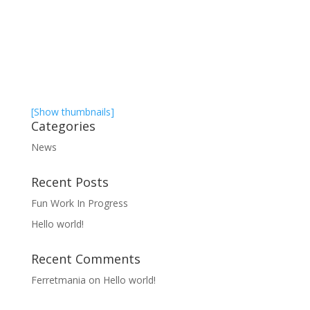
[Show thumbnails]
Categories
News
Recent Posts
Fun Work In Progress
Hello world!
Recent Comments
Ferretmania
on
Hello world!