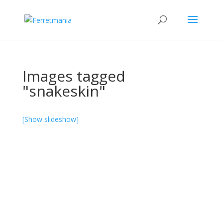
Images tagged
"snakeskin"
[Show slideshow]