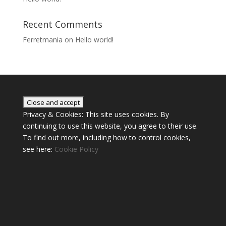
Recent Comments
Ferretmania
on
Hello world!
Privacy & Cookies: This site uses cookies. By
continuing to use this website, you agree to their use.
To find out more, including how to control cookies,
see here:
Cookie Policy