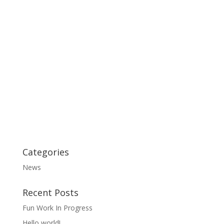
Categories
News
Recent Posts
Fun Work In Progress
Hello world!