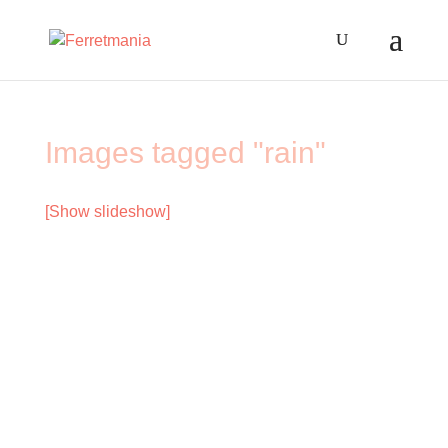
Images tagged "rain"
[Show slideshow]