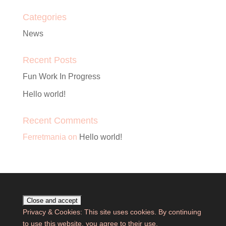
Categories
News
Recent Posts
Fun Work In Progress
Hello world!
Recent Comments
Ferretmania
on
Hello world!
Privacy & Cookies: This site uses cookies. By continuing
to use this website, you agree to their use.