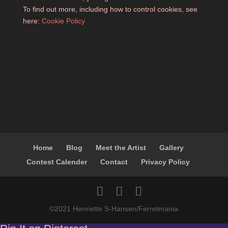
To find out more, including how to control cookies, see
here:
Cookie Policy
Home
Blog
Meet the Artist
Gallery
Contest Calender
Contact
Privacy Policy
©2021 Henriette S-Hansen/Ferretmania