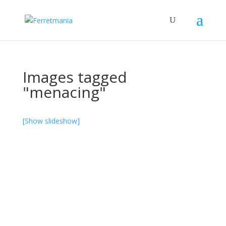
Images tagged
"menacing"
[Show slideshow]