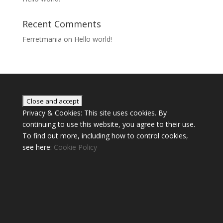
Recent Comments
Ferretmania
on
Hello world!
Privacy & Cookies: This site uses cookies. By
continuing to use this website, you agree to their use.
To find out more, including how to control cookies,
see here:
Cookie Policy