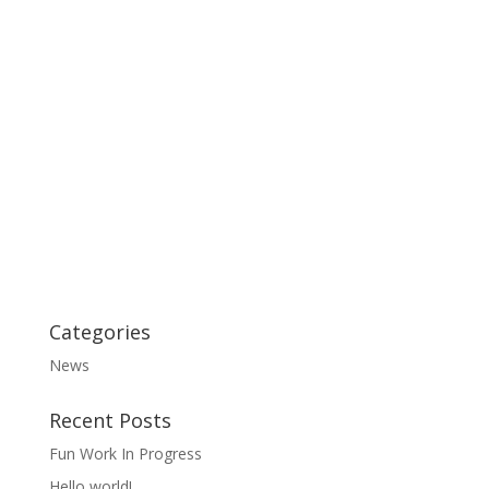
Categories
News
Recent Posts
Fun Work In Progress
Hello world!