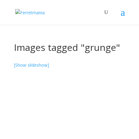
Images tagged "grunge"
[Show slideshow]