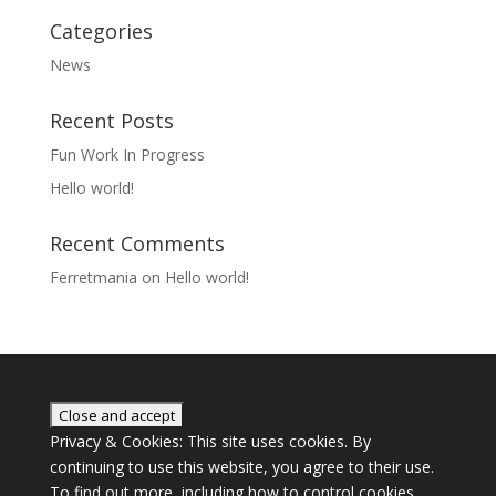
Categories
News
Recent Posts
Fun Work In Progress
Hello world!
Recent Comments
Ferretmania
on
Hello world!
Privacy & Cookies: This site uses cookies. By
continuing to use this website, you agree to their use.
To find out more, including how to control cookies,