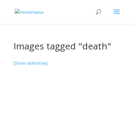
Images tagged "death"
[Show slideshow]