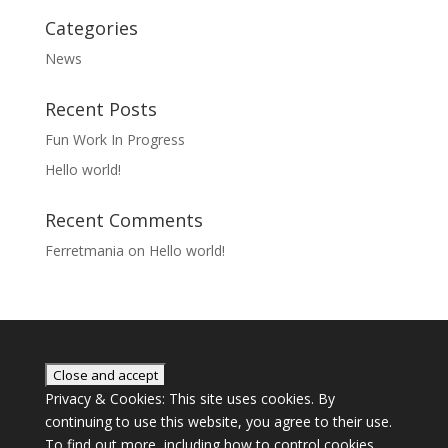
Categories
News
Recent Posts
Fun Work In Progress
Hello world!
Recent Comments
Ferretmania
on
Hello world!
Privacy & Cookies: This site uses cookies. By
continuing to use this website, you agree to their use.
To find out more, including how to control cookies,