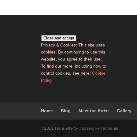
Privacy & Cookies: This site uses
cookies. By continuing to use this
website, you agree to their use.
To find out more, including how to
control cookies, see here:
Cookie
Policy
Home
Blog
Meet the Artist
Gallery
©2021 Henriette S-Hansen/Ferretmania