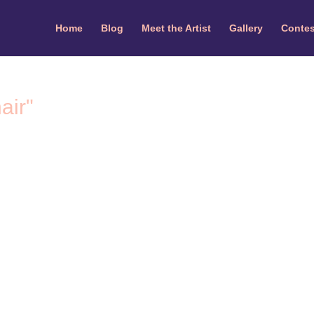
Home
Blog
Meet the Artist
Gallery
Contes
air"