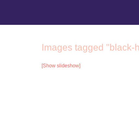
Images tagged "black-h
[Show slideshow]