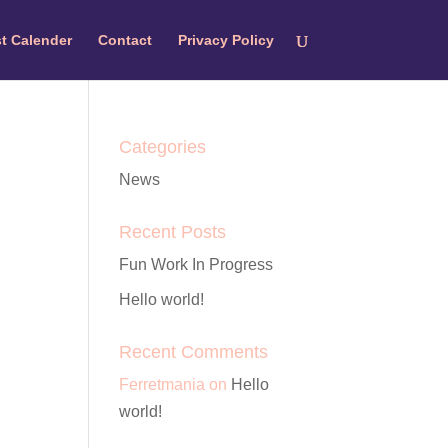
t Calender
Contact
Privacy Policy
Categories
News
Recent Posts
Fun Work In Progress
Hello world!
Recent Comments
Ferretmania
on
Hello
world!