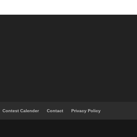
Contest Calender
Contact
Privacy Policy