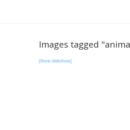
Images tagged "anima
[Show slideshow]