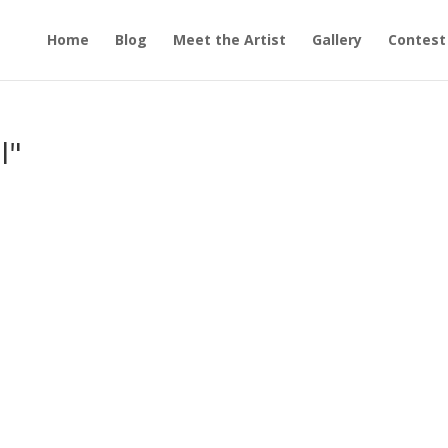
Home
Blog
Meet the Artist
Gallery
Contest
l"