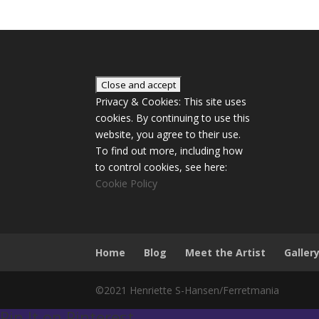
Privacy & Cookies: This site uses
cookies. By continuing to use this
website, you agree to their use.
To find out more, including how
to control cookies, see here:
Cookie Policy
Home
Blog
Meet the Artist
Galler
©2021 Henriette S-Hansen/Ferretmania
Pin It on Pinterest