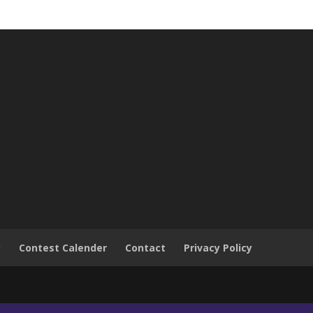
y
Contest Calender
Contact
Privacy Policy