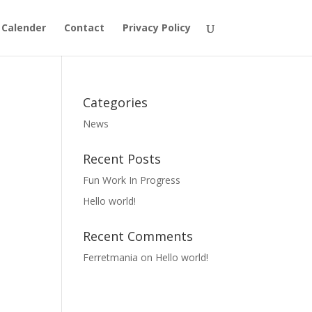
 Calender
Contact
Privacy Policy
Categories
News
Recent Posts
Fun Work In Progress
Hello world!
Recent Comments
Ferretmania
on
Hello world!